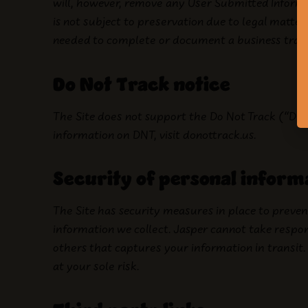
will, however, remove any User Submitted Informa
is not subject to preservation due to legal matters 
needed to complete or document a business tran
Do Not Track notice
The Site does not support the Do Not Track (“DN
information on DNT, visit donottrack.us.
Security of personal inform
The Site has security measures in place to prevent
information we collect. Jasper cannot take respo
others that captures your information in transit. 
at your sole risk.