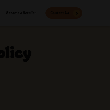
Become a Retailer
Contact Us
olicy