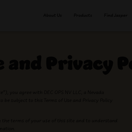
About Us
Products
Find Jasper
 and Privacy P
ite”), you agree with
DEC OPS NV LLC
, a Nevada
 to be subject to this Terms of Use and Privacy Policy
h the terms of your use of this site and to understand
rmation.