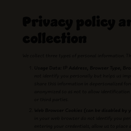
Privacy policy 
collection
We collect three types of personal information. Th
Usage Data: IP Address, Browser Type, Bro
not identify you personally but helps us im
share this information in depersonalized fo
anonymized so as not to allow identification
or third parties.
Web Browser Cookies (can be disabled by 
in your web browser do not identify you pers
entering your credentials, allow us to place