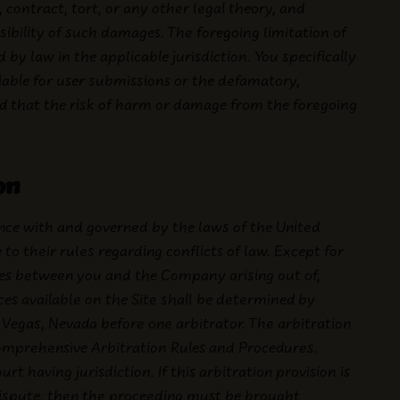
 contract, tort, or any other legal theory, and
ibility of such damages. The foregoing limitation of
d by law in the applicable jurisdiction. You specifically
iable for user submissions or the defamatory,
and that the risk of harm or damage from the foregoing
on
nce with and governed by the laws of the United
to their rules regarding conflicts of law. Except for
utes between you and the Company arising out of,
ices available on the Site shall be determined by
s Vegas, Nevada before one arbitrator. The arbitration
omprehensive Arbitration Rules and Procedures.
having jurisdiction. If this arbitration provision is
dispute, then the proceeding must be brought