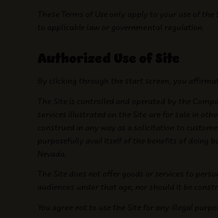
These Terms of Use only apply to your use of the 
to applicable law or governmental regulation.
Authorized Use of Site
By clicking through the start screen, you affirmat
The Site is controlled and operated by the Compa
services illustrated on the Site are for sale in oth
construed in any way as a solicitation to custom
purposefully avail itself of the benefits of doing 
Nevada.
The Site does not offer goods or services to perso
audiences under that age, nor should it be constr
You agree not to use the Site for any illegal purpo