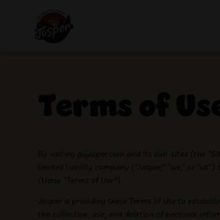
Terms of Use
By visiting gojasper.com and its sub-sites (the “S
limited liability company (“Jasper,” “we,” or “us”)
(these “Terms of Use”).
Jasper is providing these Terms of Use to establis
the collection, use, and deletion of personal info