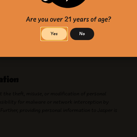
tion where (1) removal is requested by a user; (2) it
such as litigation or investigations; and (3) it is not
saction.
Are you over 21 years of age?
Yes
No
T”) functionality on web browsers. For more
ation
 the theft, misuse, or modification of personal
nsibility for malware or network interception by
Further, providing personal information to Jasper is