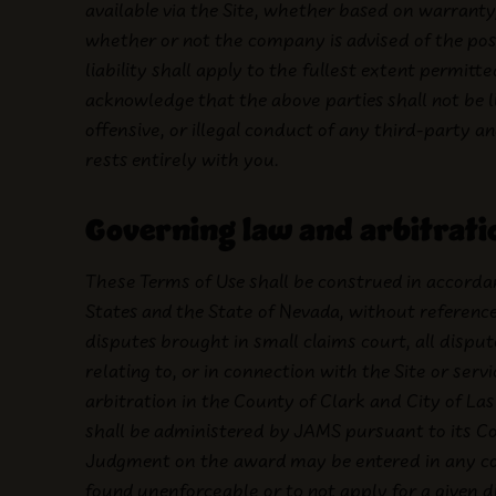
available via the Site, whether based on warranty,
whether or not the company is advised of the poss
liability shall apply to the fullest extent permitte
acknowledge that the above parties shall not be l
offensive, or illegal conduct of any third-party 
rests entirely with you.
Governing law and arbitrati
These Terms of Use shall be construed in accorda
States and the State of Nevada, without reference 
disputes brought in small claims court, all disp
relating to, or in connection with the Site or serv
arbitration in the County of Clark and City of La
shall be administered by JAMS pursuant to its C
Judgment on the award may be entered in any court 
found unenforceable or to not apply for a given 