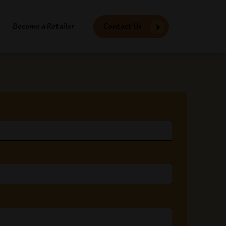
Become a Retailer
Contact Us