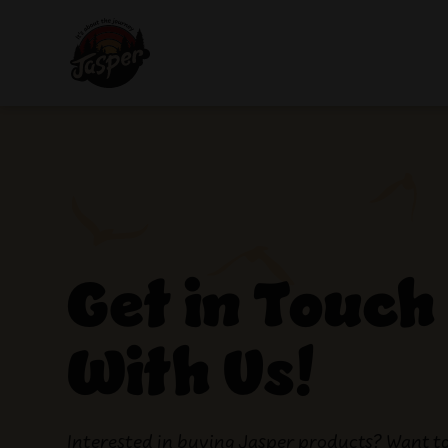
Get in Touch
With Us!
Interested in buying Jasper products? Want t