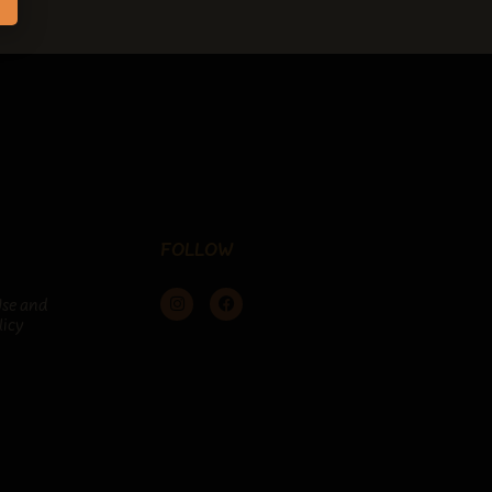
FOLLOW
Use and
licy