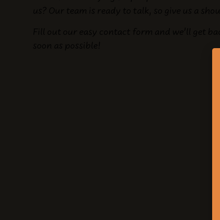
us? Our team is ready to talk, so give us a sho
Fill out our easy contact form and we’ll get ba
soon as possible!