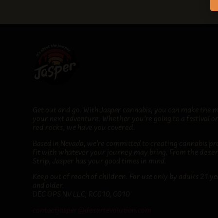
Get out and go. With Jasper cannabis, you can make the m
your next adventure. Whether you’re going to a festival or
red rocks, we have you covered.
Based in Nevada, we’re committed to creating cannabis pr
fit
with whatever your journey may bring
. From the deser
Strip, Jasper has your good times in mind.
Keep out of reach of children. For use only by adults 21 ye
and older.
DEC OPS NV LLC, RC010, C010
contactjasper@desertevolution.com