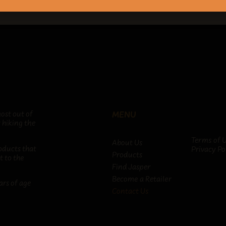
ost out of
MENU
 hiking the
Terms of 
About Us
oducts that
Privacy Po
Products
t to the
Find Jasper
Become a Retailer
ars of age
Contact Us