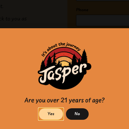
ut.
Phone
ck to you as
What can we help with?
(Re
Message
(Required)
Are you over 21 years of age?
Yes
No