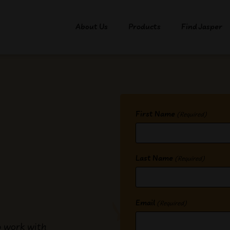
About Us
Products
Find Jasper
First Name
(Required)
Last Name
(Required)
Email
(Required)
o work with