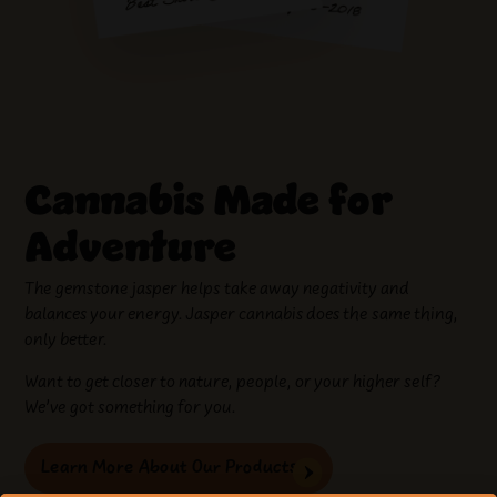
Cannabis Made for
Adventure
The gemstone jasper helps take away negativity and
balances your energy. Jasper cannabis does the same thing,
only better.
Want to get closer to nature, people, or your higher self?
We’ve got something for you.
Learn More About Our Products