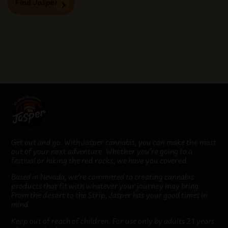
Find Jasper
Get out and go. With Jasper cannabis, you can make the most
out of your next adventure. Whether you’re going to a
festival or hiking the red rocks, we have you covered.
Based in Nevada, we’re committed to creating cannabis
products that fit
with whatever your journey may bring
.
From the desert to the Strip, Jasper has your good times in
mind.
Keep out of reach of children. For use only by adults 21 years