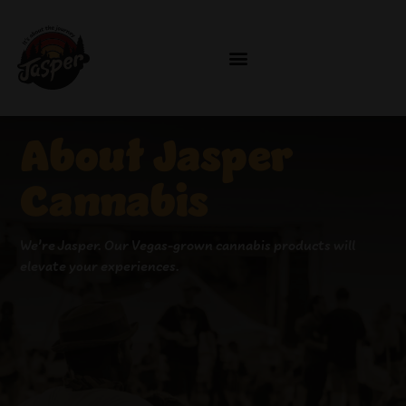
About Jasper
Cannabis
We’re Jaspe
r
.
Our
Vegas-grown cannabis
products
will
elevate your experiences
.