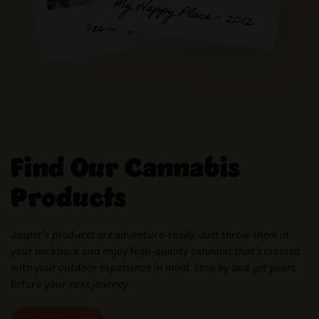
Find Our Cannabis
Products
Jasper’s products are adventure-ready. Just throw them in
your backpack and enjoy high-quality cannabis that’s created
with your outdoor experience in mind. Stop by and get yours
before your next journey.