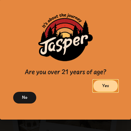
Are you over 21 years of age?
Yes
No